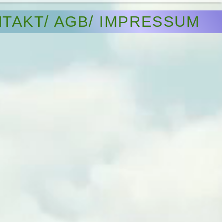
TAKT/ AGB/ IMPRESSUM