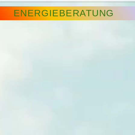
ENERGIEBERATUNG