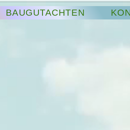
BAUGUTACHTEN
KON